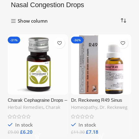
Nasal Congestion Drops
Show column
-31%
-36%
Charak Cephagraine Drops –
Dr. Reckeweg R49 Sinus
15ml | Natural Relief for
Drop 22ml – Natural Relief for
Herbal Remedies
,
Charak
Homeopathy
,
Dr. Reckeweg
Sinusitis, Headache &
Sinusitis, Rhinitis & Hay
Allergic Rhinitis | Ayurvedic
Fever | Free UK Shipping
Formula | Free UK Shipping
In stock
In stock
£
6.20
£
7.18
£
9.00
£
11.30