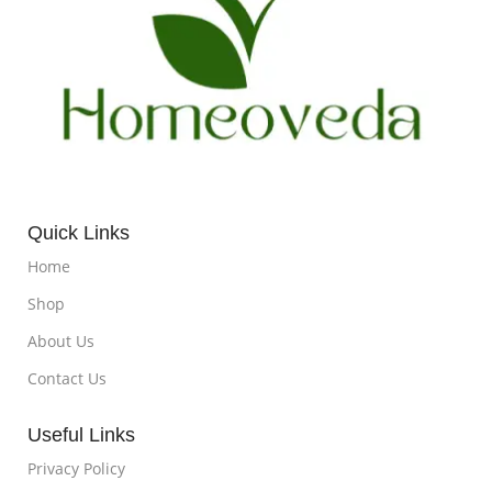
Quick Links
Home
Shop
About Us
Contact Us
Useful Links
Privacy Policy