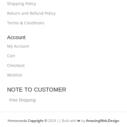
Shipping Policy
Return and Refund Policy
Terms & Conditions
Account
My Account
Cart
Checkout
Wishlist
NOTE TO CUSTOMER
Free Shipping
Homeoveda
Copyright ©
2024 || Built with ❤️ by
AmazingWeb.Design