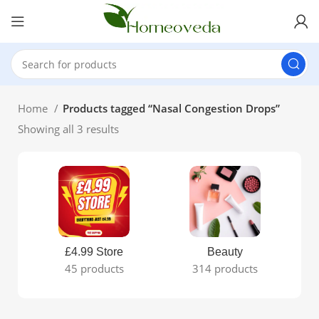
Home
Products tagged “Nasal Congestion Drops”
Showing all 3 results
£4.99 Store
Beauty
45 products
314 products