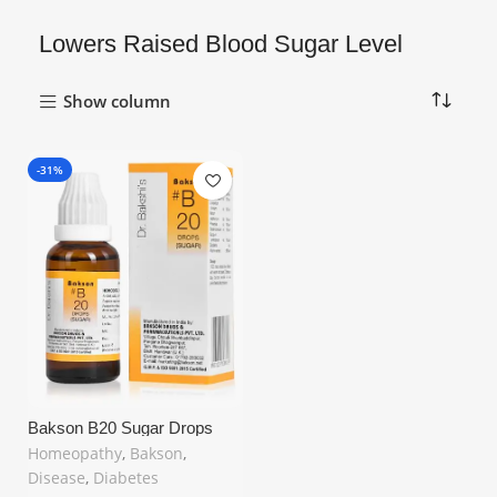
Lowers Raised Blood Sugar Level
Show column
-31%
Bakson B20 Sugar Drops
(30ml) – Natural
Homeopathy
,
Bakson
,
Homeopathic Remedy for
Disease
,
Diabetes
Diabetes & Blood Sugar
Support in United Kingdom