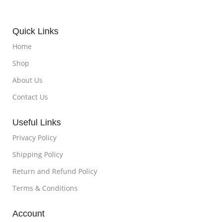
Quick Links
Home
Shop
About Us
Contact Us
Useful Links
Privacy Policy
Shipping Policy
Return and Refund Policy
Terms & Conditions
Account