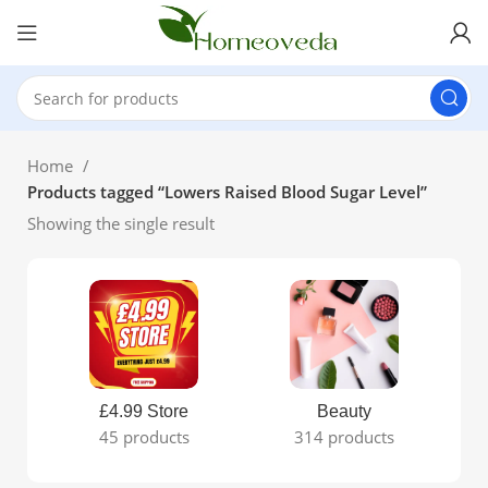
Home
Products tagged “Lowers Raised Blood Sugar Level”
Showing the single result
£4.99 Store
Beauty
45 products
314 products