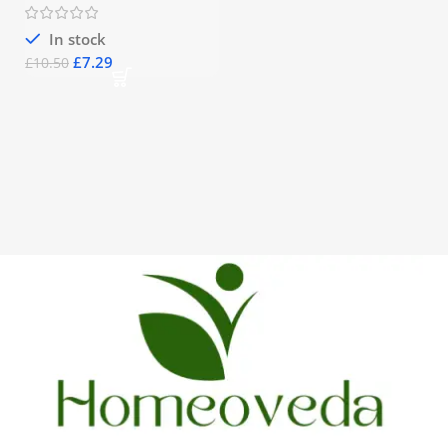
In stock
£
7.29
£
10.50