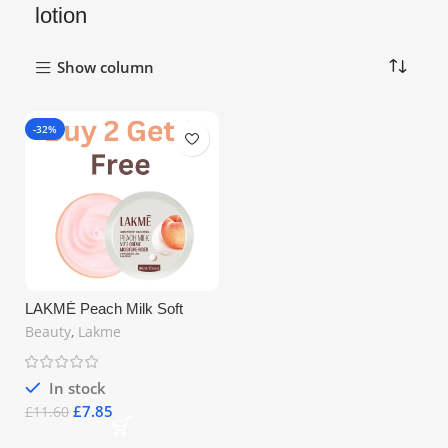
lotion
Show column
-32%
LAKMÉ Peach Milk Soft
Crème Moisturizer 50g
Beauty
,
Lakme
In stock
£
7.85
£
11.60