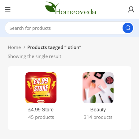
Home
Products tagged “lotion”
Showing the single result
£4.99 Store
Beauty
45 products
314 products