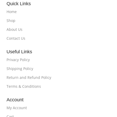
Quick Links
Home
Shop
About Us
Contact Us
Useful Links
Privacy Policy
Shipping Policy
Return and Refund Policy
Terms & Conditions
Account
My Account
Cart