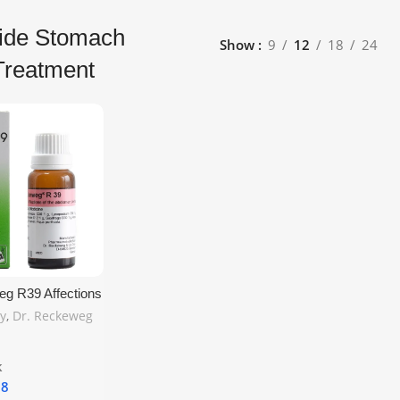
Side Stomach
Show
9
12
18
24
Treatment
eg R39 Affections
men Left Side
y
,
Dr. Reckeweg
– Natural
 Relief | Free
g
k
18