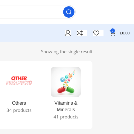
0
£
0.00
Showing the single result
Others
Vitamins &
34 products
Minerals
41 products