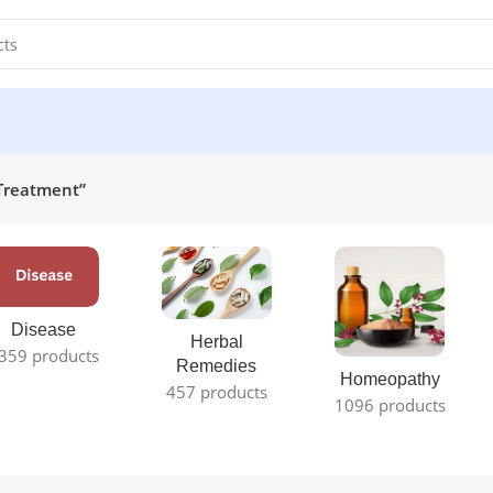
 Treatment”
Disease
Herbal
359 products
Remedies
Homeopathy
457 products
1096 products