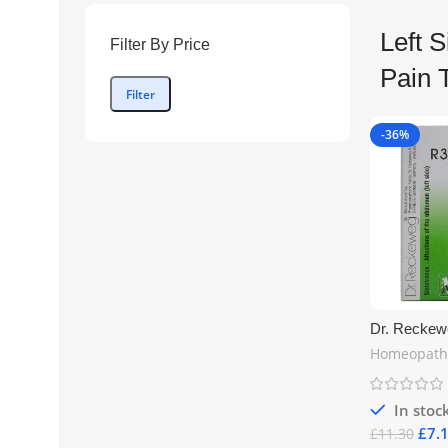
Left 
Filter By Price
Pain 
Filter
-36%
Dr. Reckew
of the Abdo
Homeopath
Drops 22ml 
Homeopathic
UK Shippin
In stoc
£
7.
£
11.30