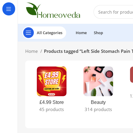
All Categories
Home
Shop
Home
Products tagged “Left Side Stomach Pain
1
£4.99 Store
Beauty
45 products
314 products