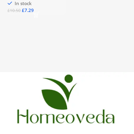
In stock
£
7.29
£
10.50