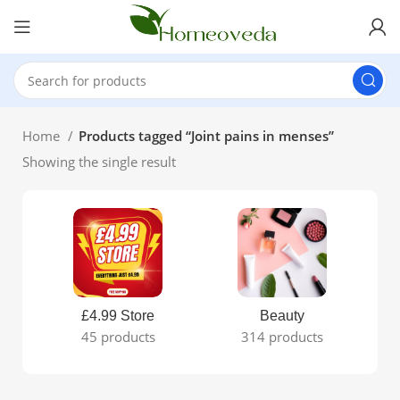
Home
Products tagged “Joint pains in menses”
Showing the single result
£4.99 Store
Beauty
45 products
314 products