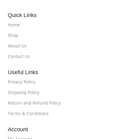
Quick Links
Home
Shop
About Us
Contact Us
Useful Links
Privacy Policy
Shipping Policy
Return and Refund Policy
Terms & Conditions
Account
My Account