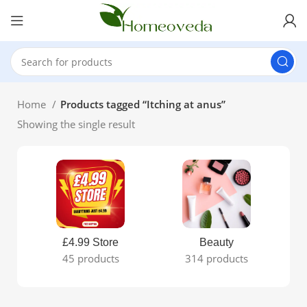
Home
Products tagged “Itching at anus”
Showing the single result
£4.99 Store
Beauty
45 products
314 products