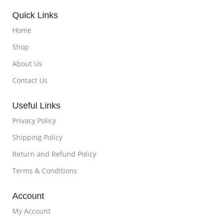
Quick Links
Home
Shop
About Us
Contact Us
Useful Links
Privacy Policy
Shipping Policy
Return and Refund Policy
Terms & Conditions
Account
My Account