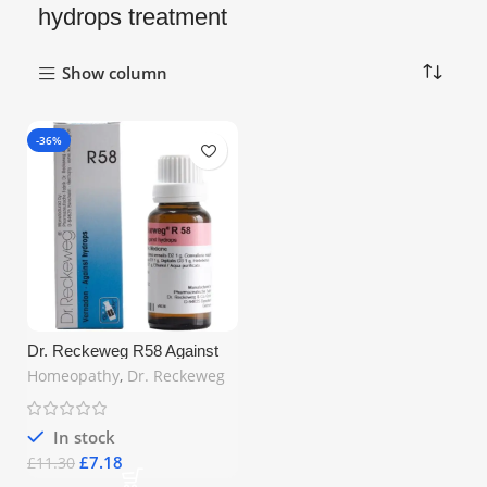
hydrops treatment
Show column
-36%
Dr. Reckeweg R58 Against
Hydrops 22ml Drops –
Homeopathy
,
Dr. Reckeweg
Homeopathic Aid for Water
Retention & Swelling | Free
UK Shipping
In stock
£
7.18
£
11.30