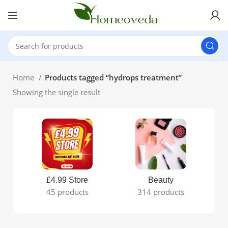
Home
Products tagged “hydrops treatment”
Showing the single result
£4.99 Store
Beauty
45 products
314 products