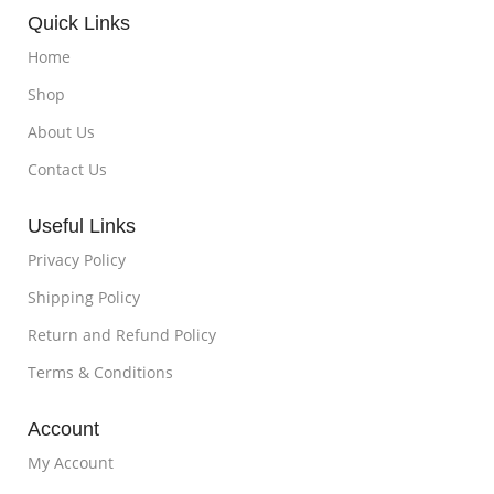
Quick Links
Home
Shop
About Us
Contact Us
Useful Links
Privacy Policy
Shipping Policy
Return and Refund Policy
Terms & Conditions
Account
My Account