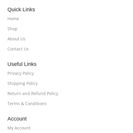
Quick Links
Home
Shop
About Us
Contact Us
Useful Links
Privacy Policy
Shipping Policy
Return and Refund Policy
Terms & Conditions
Account
My Account