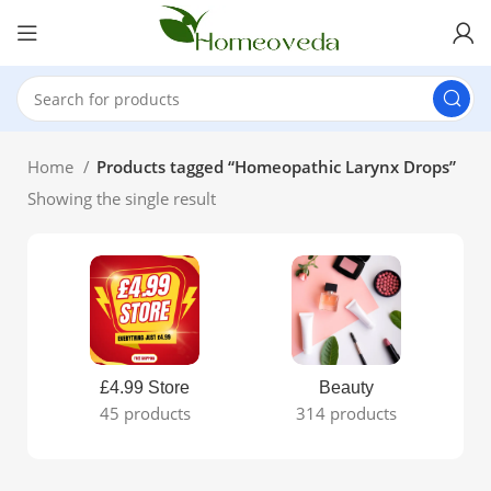
Home
Products tagged “Homeopathic Larynx Drops”
Showing the single result
£4.99 Store
Beauty
45 products
314 products