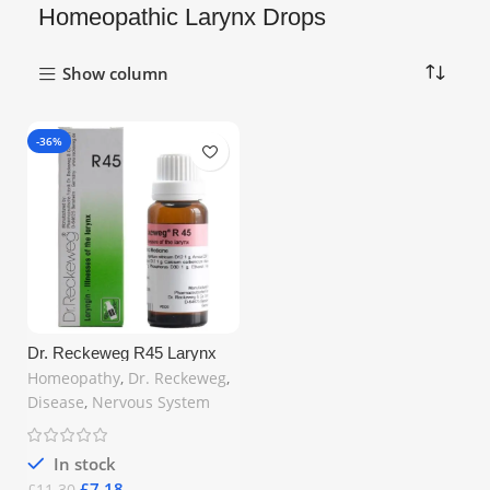
Homeopathic Larynx Drops
Show column
-36%
Dr. Reckeweg R45 Larynx
Relief Drops 22ml – Natural
Homeopathy
,
Dr. Reckeweg
,
Support for Hoarseness,
Disease
,
Nervous System
Sore Throat & Voice Loss |
Free UK Shipping
In stock
£
7.18
£
11.30