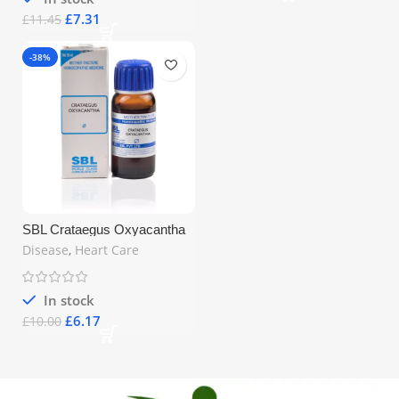
£
7.31
£
11.45
-38%
SBL Crataegus Oxyacantha
Q Mother Tincture 30ml –
Disease
,
Heart Care
Homeopathic Heart Support |
Free UK Shipping
In stock
£
6.17
£
10.00