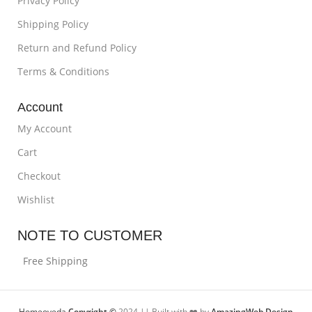
Privacy Policy
Shipping Policy
Return and Refund Policy
Terms & Conditions
Account
My Account
Cart
Checkout
Wishlist
NOTE TO CUSTOMER
Free Shipping
Homeoveda
Copyright ©
2024 || Built with ❤️ by
AmazingWeb.Design