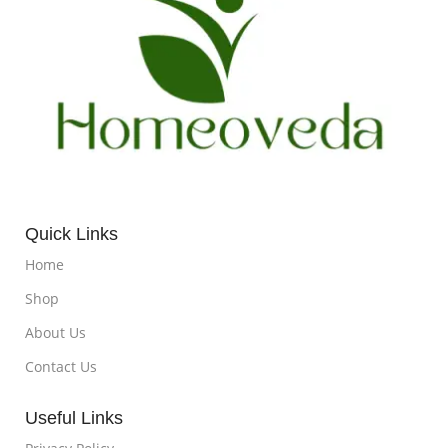
Quick Links
Home
Shop
About Us
Contact Us
Useful Links