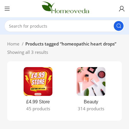
Home
Products tagged “homeopathic heart drops”
Showing all 3 results
£4.99 Store
Beauty
45 products
314 products