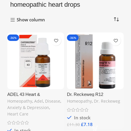
homeopathic heart drops
Show column
-36%
-36%
ADEL 43 Heart &
Dr. Reckeweg R12
Cardiovascular Drops 20 ml
Calcification Drops 22ml –
Homeopathy
,
Adel
,
Disease
,
Homeopathy
,
Dr. Reckeweg
– Advanced Homeopathic
Natural Support for Bone
Anxiety & Depression
,
Cardio Support | Available in
Health & Glandular Function |
the United Kingdom at
Free UK Shipping
Heart Care
MyCosmedics (UK)
In stock
£
7.18
£
11.30
In stock