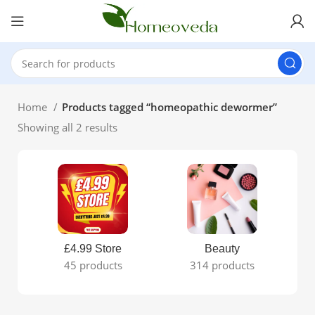
Home
Products tagged “homeopathic dewormer”
Showing all 2 results
£4.99 Store
Beauty
45 products
314 products