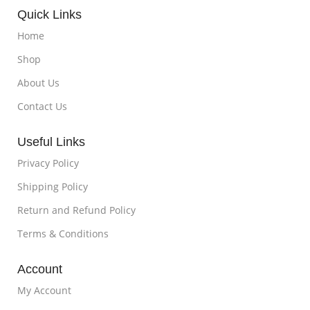
Quick Links
Home
Shop
About Us
Contact Us
Useful Links
Privacy Policy
Shipping Policy
Return and Refund Policy
Terms & Conditions
Account
My Account