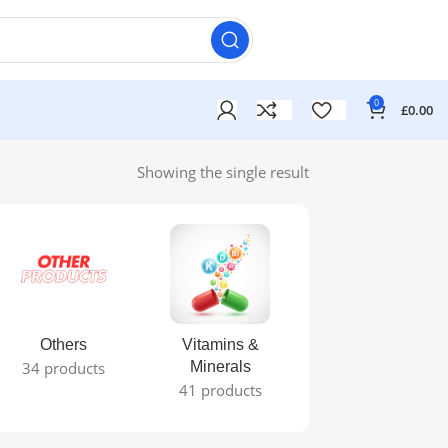
0
£
0.00
Showing the single result
Others
Vitamins &
34 products
Minerals
41 products