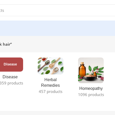
k hair”
Disease
Herbal
359 products
Remedies
Homeopathy
457 products
1096 products