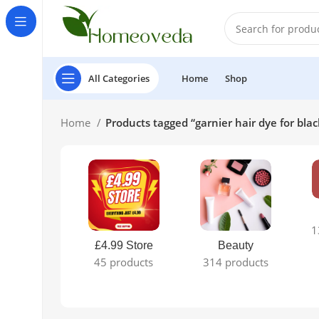
All Categories
Home
Shop
Home
Products tagged “garnier hair dye for blac
1
£4.99 Store
Beauty
45 products
314 products