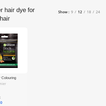
r hair dye for
Show
9
12
18
24
hair
r Colouring
ck – Set of 4 |
nier
g Natural Black
e UK Delivery
k
10