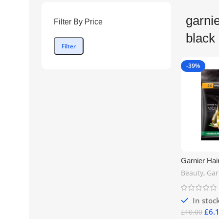
garnie
Filter By Price
black 
Filter
-39%
Garnier Hai
Original Bla
Beauty
,
Gar
Long-Lastin
Shade | Fre
In stoc
£
6.
£
10.00