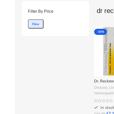
dr re
Filter By Price
Filter
-36%
Dr. Reckew
Gallbladder
Disease
,
Li
Natural Hom
Homeopath
Detox | Fre
In stoc
£
7.
£
11.30