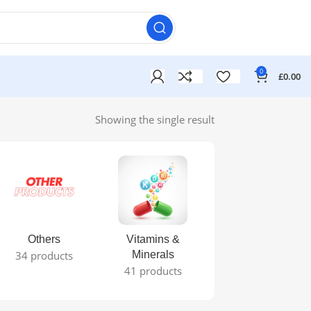
0
£
0.00
Showing the single result
Others
Vitamins &
34 products
Minerals
41 products