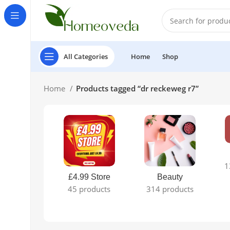
All Categories
Home
Shop
Home
Products tagged “dr reckeweg r7”
1
£4.99 Store
Beauty
45 products
314 products