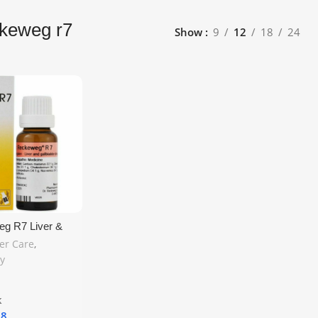
ckeweg r7
Show
9
12
18
24
eg R7 Liver &
 Drop 22ml –
ver Care
,
eopathic Liver
y
e UK Shipping
k
18