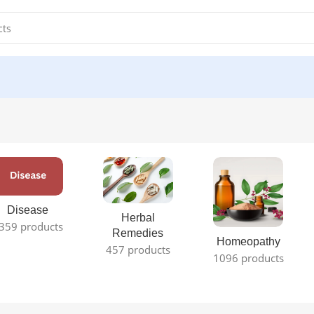
Disease
Herbal
359 products
Remedies
Homeopathy
457 products
1096 products