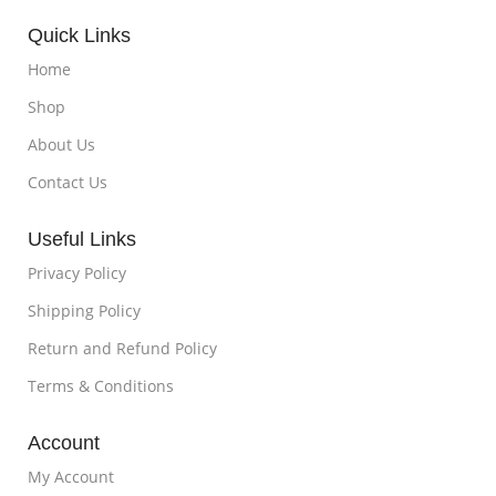
Quick Links
Home
Shop
About Us
Contact Us
Useful Links
Privacy Policy
Shipping Policy
Return and Refund Policy
Terms & Conditions
Account
My Account