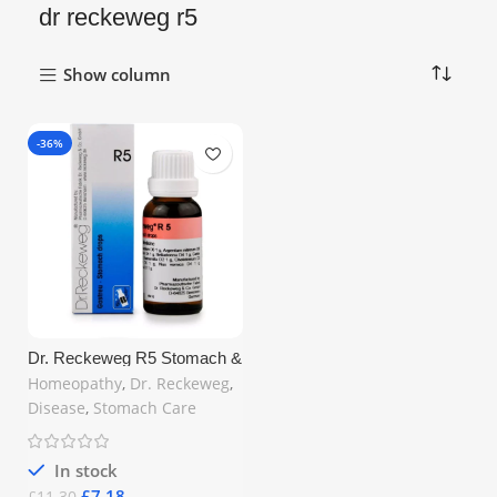
dr reckeweg r5
Show column
-36%
Dr. Reckeweg R5 Stomach &
Digestion Drop 22ml –
Homeopathy
,
Dr. Reckeweg
,
Natural Homeopathic Relief
Disease
,
Stomach Care
for Gastric Issues | Free UK
Shipping
In stock
£
7.18
£
11.30