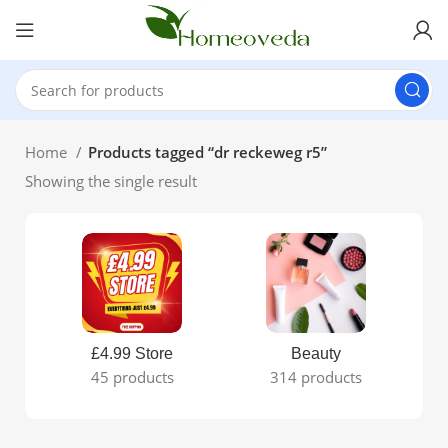
Home
Products tagged “dr reckeweg r5”
Showing the single result
£4.99 Store
Beauty
45 products
314 products