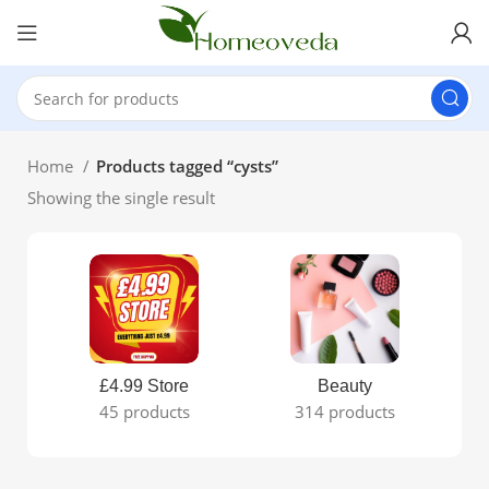
Home
Products tagged “cysts”
Showing the single result
£4.99 Store
Beauty
45 products
314 products