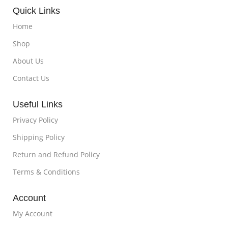
Quick Links
Home
Shop
About Us
Contact Us
Useful Links
Privacy Policy
Shipping Policy
Return and Refund Policy
Terms & Conditions
Account
My Account