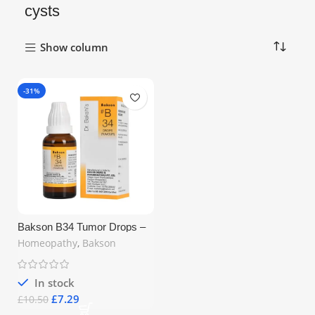
cysts
Show column
-31%
Bakson B34 Tumor Drops –
Homeopathic Remedy for
Homeopathy
,
Bakson
Tumours, Fibroids &
Indurations (30ml)
In stock
£
7.29
£
10.50