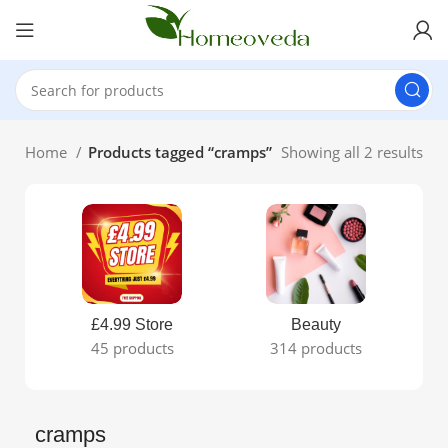
Home
Products tagged “cramps”
Showing all 2 results
£4.99 Store
Beauty
45 products
314 products
cramps