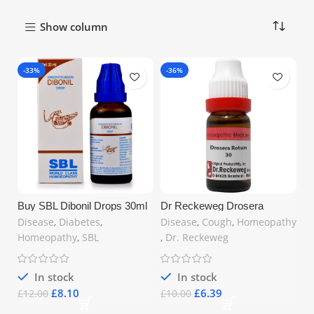
Show column
-33%
-36%
Buy SBL Dibonil Drops 30ml
Dr Reckeweg Drosera
in United Kingdom – Natural
Rotundifolia 30 CH – 11ml |
Disease
,
Diabetes
,
Disease
,
Cough
,
Homeopathy
Remedy for Blood Sugar
Cough Relief UK
Homeopathy
,
SBL
,
Dr. Reckeweg
In stock
In stock
£
8.10
£
6.39
£
12.00
£
10.00