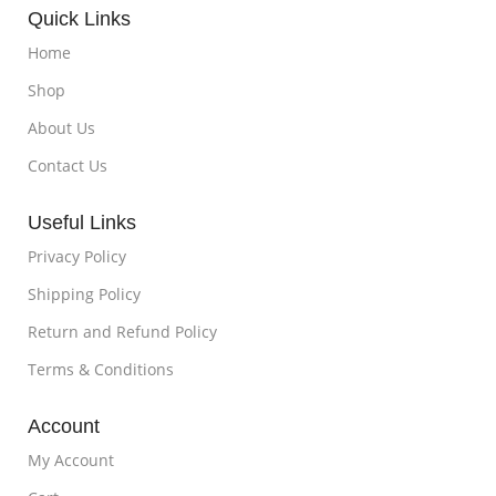
Quick Links
Home
Shop
About Us
Contact Us
Useful Links
Privacy Policy
Shipping Policy
Return and Refund Policy
Terms & Conditions
Account
My Account