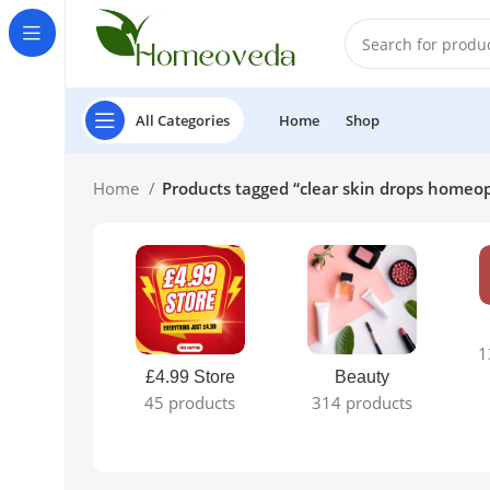
All Categories
Home
Shop
Home
Products tagged “clear skin drops homeo
1
£4.99 Store
Beauty
45 products
314 products