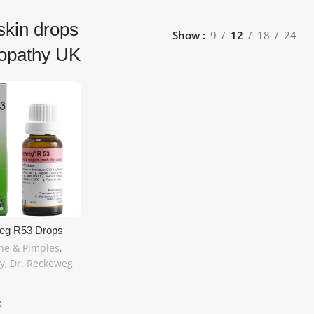
skin drops
Show
9
12
18
24
opathy UK
eg R53 Drops –
eopathic Relief
ne & Pimples
,
imples & Skin
y
,
Dr. Reckeweg
 22ml | Free UK
k