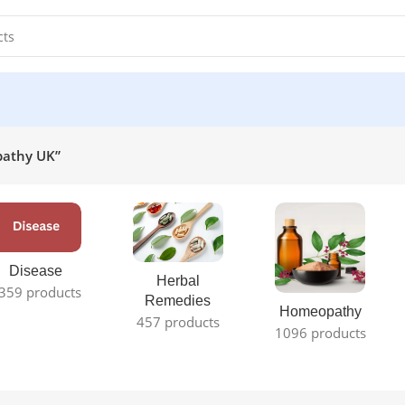
pathy UK”
Disease
Herbal
359 products
Remedies
Homeopathy
457 products
1096 products