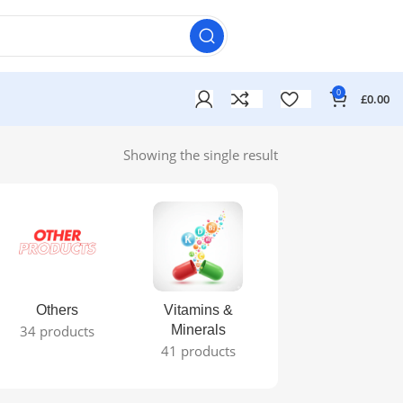
0
£
0.00
Showing the single result
Others
Vitamins &
34 products
Minerals
41 products