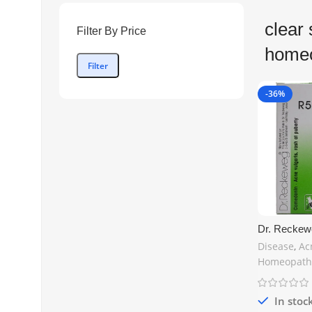
clear 
Filter By Price
home
Filter
-36%
Dr. Reckew
Natural Hom
Disease
,
Ac
for Acne, P
Homeopath
Eruptions –
Shipping
In stoc