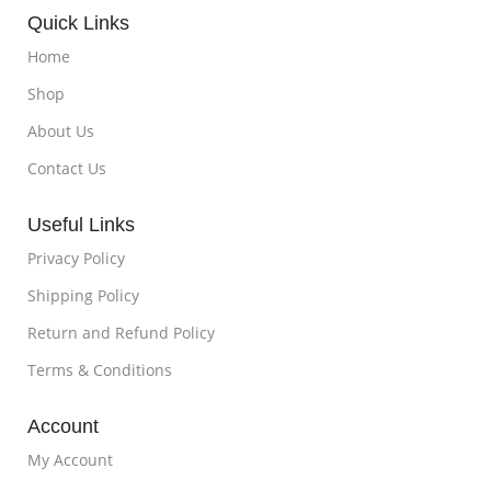
Quick Links
Home
Shop
About Us
Contact Us
Useful Links
Privacy Policy
Shipping Policy
Return and Refund Policy
Terms & Conditions
Account
My Account