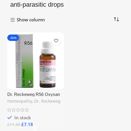
anti-parasitic drops
Show column
-36%
Dr. Reckeweg R56 Oxysan
Vermifuge Drops 22ml –
Homeopathy
,
Dr. Reckeweg
Homeopathic Worm Expeller
for Intestinal Health | Free UK
Shipping
In stock
£
7.18
£
11.30