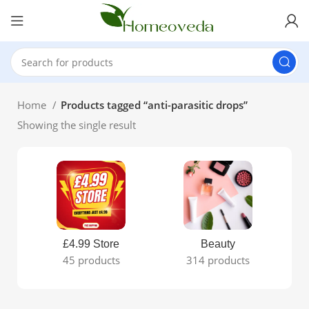
Home
Products tagged “anti-parasitic drops”
Showing the single result
£4.99 Store
Beauty
45 products
314 products