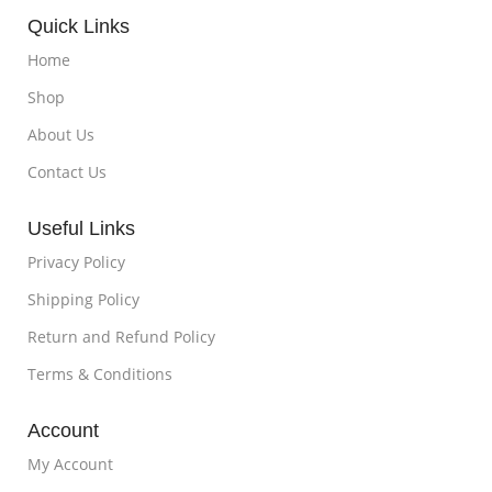
Quick Links
Home
Shop
About Us
Contact Us
Useful Links
Privacy Policy
Shipping Policy
Return and Refund Policy
Terms & Conditions
Account
My Account