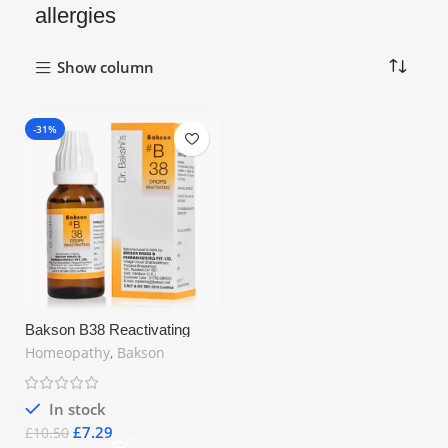
allergies
Show column
-31%
Bakson B38 Reactivating
Drops (30ml) – Strengthen
Homeopathy
,
Bakson
Immune System, Relieve
Allergies & Recurrent Skin
Infections
In stock
£
7.29
£
10.50