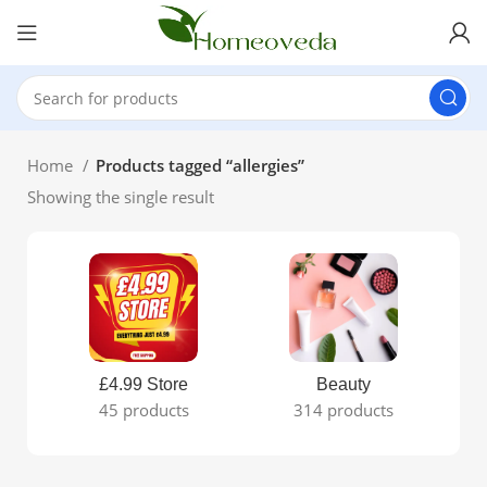
Home
Products tagged “allergies”
Showing the single result
£4.99 Store
Beauty
45 products
314 products