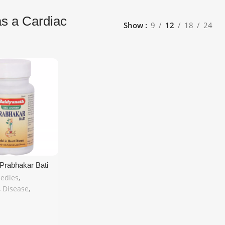
as a Cardiac
Show
9
12
18
24
Prabhakar Bati
c – 80 Tablets |
edies
,
in United
,
Disease
,
 MyCosmedics