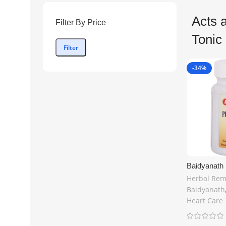
Acts 
Filter By Price
Tonic
Filter
-34%
Baidyanath 
Cardiac Toni
Herbal Rem
Buy Online 
Baidyanath
Kingdom –
Heart Care