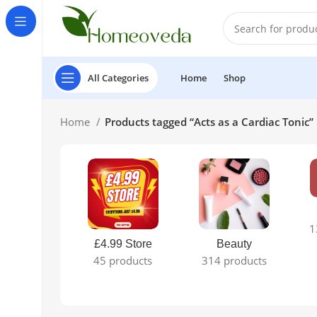
All Categories
Home
Shop
Home
Products tagged “Acts as a Cardiac Tonic”
1
£4.99 Store
Beauty
45 products
314 products