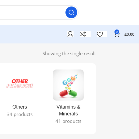
0
£
0.00
Showing the single result
Others
Vitamins &
34 products
Minerals
41 products